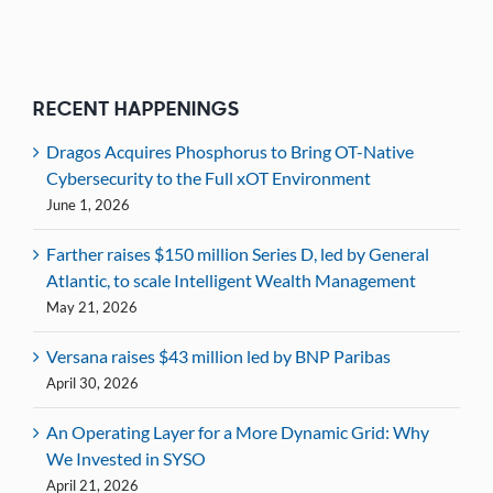
RECENT HAPPENINGS
Dragos Acquires Phosphorus to Bring OT-Native
Cybersecurity to the Full xOT Environment
June 1, 2026
Farther raises $150 million Series D, led by General
Atlantic, to scale Intelligent Wealth Management
May 21, 2026
Versana raises $43 million led by BNP Paribas
April 30, 2026
An Operating Layer for a More Dynamic Grid: Why
We Invested in SYSO
April 21, 2026