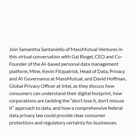
Join Samantha Santaniello of MassMutual Ventures in
this virtual conversation with Gal Ringel, CEO and Co-
Founder of the AI-based personal data management
platform, Mine, Kevin Fitzpatrick, Head of Data, Privacy
and AI Governance at MassMutual, and David Hoffman,
Global Privacy Officer at Intel, as they discuss how
consumers can understand their digital footprint, how
corporations are tackling the “don’t lose it, don’t misuse
it” approach to data, and how a comprehensive federal
data privacy law could provide clear consumer
protections and regulatory certainty for businesses.