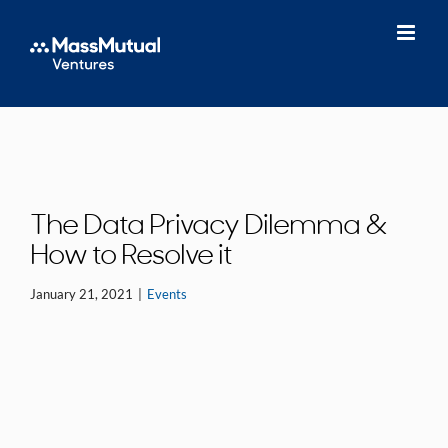
Skip
to
content
The Data Privacy Dilemma &
How to Resolve it
January 21, 2021
|
Events