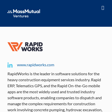
Skip
to
content
www.rapidworks.com
RapidWorks is the leader in software solutions for the
heavy construction equipment services industry. Rapid
ERP, Telematics GPS, and the Rapid On-the-Go mobile
apps are the most widely used and trusted industry
software products, enabling companies to dispatch and
manage the complex requirements for construction
work involving concrete pumping, hydrovac excavation,