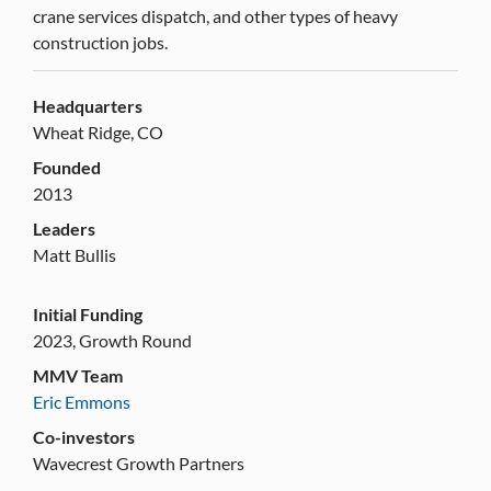
crane services dispatch, and other types of heavy
construction jobs.
Headquarters
Wheat Ridge, CO
Founded
2013
Leaders
Matt Bullis
Initial Funding
2023, Growth Round
MMV Team
Eric Emmons
Co-investors
Wavecrest Growth Partners